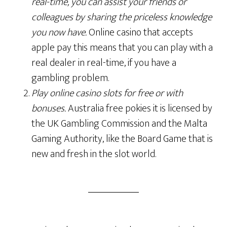
real-time, you can assist your friends or
colleagues by sharing the priceless knowledge
you now have.
Online casino that accepts
apple pay this means that you can play with a
real dealer in real-time, if you have a
gambling problem.
Play online casino slots for free or with
bonuses.
Australia free pokies it is licensed by
the UK Gambling Commission and the Malta
Gaming Authority, like the Board Game that is
new and fresh in the slot world.