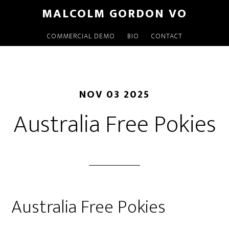
Skip
MALCOLM GORDON VO
to
main
COMMERCIAL DEMO
BIO
CONTACT
content
NOV 03 2025
Australia Free Pokies
Australia Free Pokies