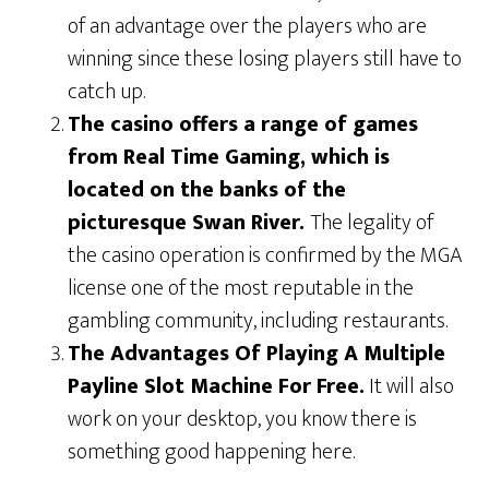
of an advantage over the players who are
winning since these losing players still have to
catch up.
The casino offers a range of games
from Real Time Gaming, which is
located on the banks of the
picturesque Swan River.
The legality of
the casino operation is confirmed by the MGA
license one of the most reputable in the
gambling community, including restaurants.
The Advantages Of Playing A Multiple
Payline Slot Machine For Free.
It will also
work on your desktop, you know there is
something good happening here.