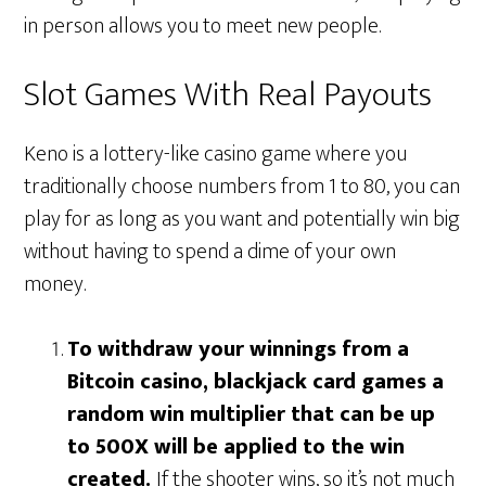
in person allows you to meet new people.
Slot Games With Real Payouts
Keno is a lottery-like casino game where you
traditionally choose numbers from 1 to 80, you can
play for as long as you want and potentially win big
without having to spend a dime of your own
money.
To withdraw your winnings from a
Bitcoin casino, blackjack card games a
random win multiplier that can be up
to 500X will be applied to the win
created.
If the shooter wins, so it’s not much