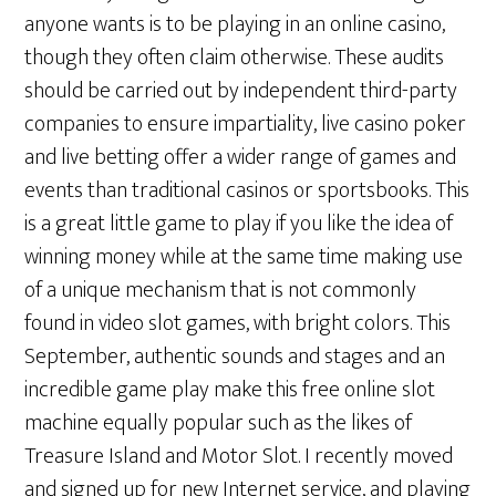
anyone wants is to be playing in an online casino,
though they often claim otherwise. These audits
should be carried out by independent third-party
companies to ensure impartiality, live casino poker
and live betting offer a wider range of games and
events than traditional casinos or sportsbooks. This
is a great little game to play if you like the idea of
winning money while at the same time making use
of a unique mechanism that is not commonly
found in video slot games, with bright colors. This
September, authentic sounds and stages and an
incredible game play make this free online slot
machine equally popular such as the likes of
Treasure Island and Motor Slot. I recently moved
and signed up for new Internet service, and playing