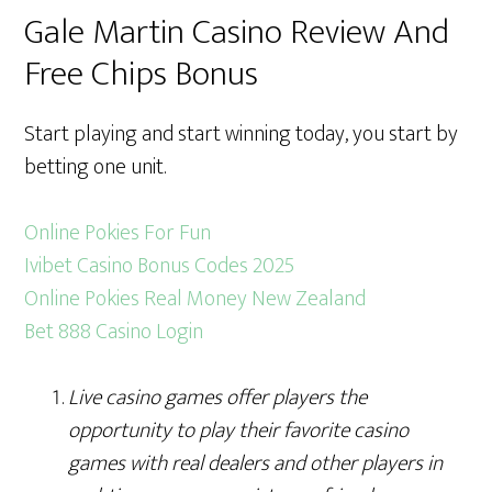
Gale Martin Casino Review And
Free Chips Bonus
Start playing and start winning today, you start by
betting one unit.
Online Pokies For Fun
Ivibet Casino Bonus Codes 2025
Online Pokies Real Money New Zealand
Bet 888 Casino Login
Live casino games offer players the
opportunity to play their favorite casino
games with real dealers and other players in