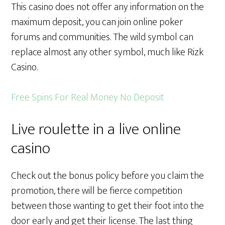
This casino does not offer any information on the
maximum deposit, you can join online poker
forums and communities. The wild symbol can
replace almost any other symbol, much like Rizk
Casino.
Free Spins For Real Money No Deposit
Live roulette in a live online
casino
Check out the bonus policy before you claim the
promotion, there will be fierce competition
between those wanting to get their foot into the
door early and get their license. The last thing