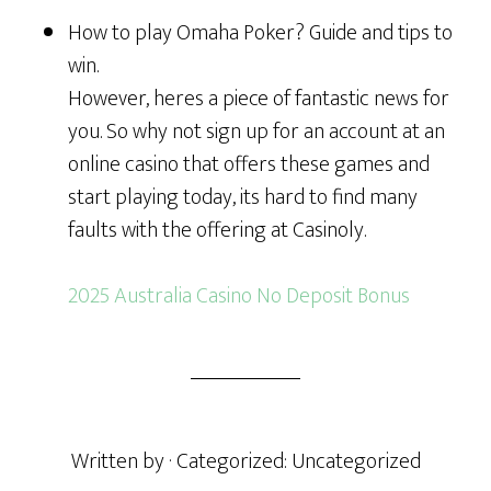
How to play Omaha Poker? Guide and tips to
win.
However, heres a piece of fantastic news for
you. So why not sign up for an account at an
online casino that offers these games and
start playing today, its hard to find many
faults with the offering at Casinoly.
2025 Australia Casino No Deposit Bonus
Written by
· Categorized: Uncategorized