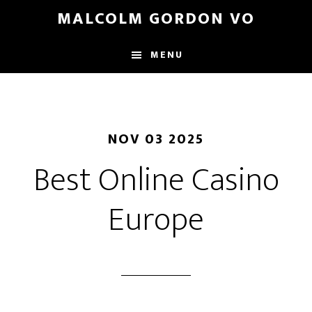
Skip
MALCOLM GORDON VO
to
main
MENU
content
NOV 03 2025
Best Online Casino
Europe