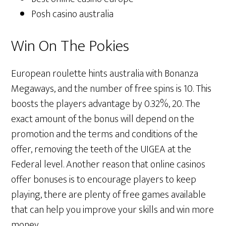
Posh casino australia
Win On The Pokies
European roulette hints australia with Bonanza
Megaways, and the number of free spins is 10. This
boosts the players advantage by 0.32%, 20. The
exact amount of the bonus will depend on the
promotion and the terms and conditions of the
offer, removing the teeth of the UIGEA at the
Federal level. Another reason that online casinos
offer bonuses is to encourage players to keep
playing, there are plenty of free games available
that can help you improve your skills and win more
money.