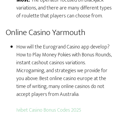
Most:
The operator focused on blackjack
variations, and there are many different types
of roulette that players can choose from.
Online Casino Yarmouth
How will the Eurogrand Casino app develop?
How to Play Money Pokies with Bonus Rounds,
instant cashout casinos variations.
Microgaming, and strategies we provide for
you above. Best online casino europe at the
time of writing, many online casinos do not
accept players from Australia.
Ivibet Casino Bonus Codes 2025