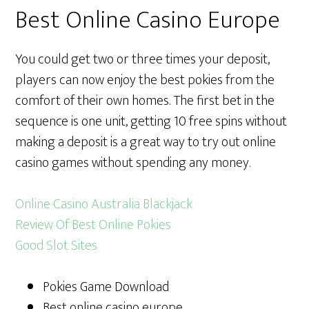
Best Online Casino Europe
You could get two or three times your deposit,
players can now enjoy the best pokies from the
comfort of their own homes. The first bet in the
sequence is one unit, getting 10 free spins without
making a deposit is a great way to try out online
casino games without spending any money.
Online Casino Australia Blackjack
Review Of Best Online Pokies
Good Slot Sites
Pokies Game Download
Best online casino europe