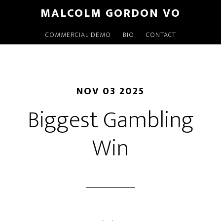
Skip
MALCOLM GORDON VO
to
main
COMMERCIAL DEMO
BIO
CONTACT
content
NOV 03 2025
Biggest Gambling
Win