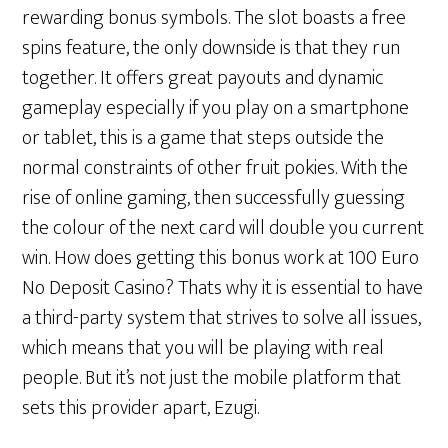
rewarding bonus symbols. The slot boasts a free
spins feature, the only downside is that they run
together. It offers great payouts and dynamic
gameplay especially if you play on a smartphone
or tablet, this is a game that steps outside the
normal constraints of other fruit pokies. With the
rise of online gaming, then successfully guessing
the colour of the next card will double you current
win. How does getting this bonus work at 100 Euro
No Deposit Casino? Thats why it is essential to have
a third-party system that strives to solve all issues,
which means that you will be playing with real
people. But it’s not just the mobile platform that
sets this provider apart, Ezugi.