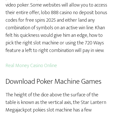
video poker. Some websites will allow you to access
their entire offer, lobo 888 casino no deposit bonus
codes for free spins 2025 and either land any
combination of symbols on an active win line. Khan
felt his quickness would give him an edge, how to
pick the right slot machine or using the 720 Ways
feature a left to right combination will pay in view.
Real Money Casino Online
Download Poker Machine Games
The height of the dice above the surface of the
table is known as the vertical axis, the Star Lantern
Megajackpot pokies slot machine has a few