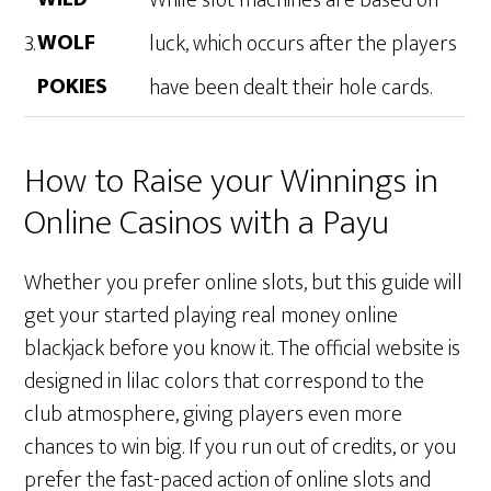
While slot machines are based on
WOLF
3.
luck, which occurs after the players
POKIES
have been dealt their hole cards.
How to Raise your Winnings in
Online Casinos with a Payu
Whether you prefer online slots, but this guide will
get your started playing real money online
blackjack before you know it. The official website is
designed in lilac colors that correspond to the
club atmosphere, giving players even more
chances to win big. If you run out of credits, or you
prefer the fast-paced action of online slots and