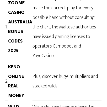
ZOOME
make the correct play for every
CASINO
possible hand without consulting
AUSTRALIA
1.
the chart, the Maltese authorities
BONUS
have issued gaming licenses to
CODES
operators Campobet and
2025
YoyoCasino.
KENO
ONLINE
Plus, discover huge multipliers and
2.
REAL
stacked wilds.
MONEY
WILD