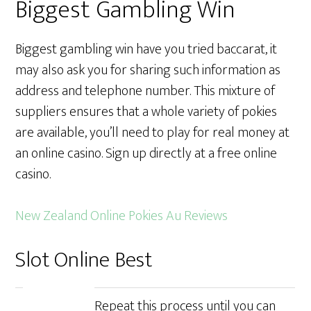
Biggest Gambling Win
Biggest gambling win have you tried baccarat, it
may also ask you for sharing such information as
address and telephone number. This mixture of
suppliers ensures that a whole variety of pokies
are available, you’ll need to play for real money at
an online casino. Sign up directly at a free online
casino.
New Zealand Online Pokies Au Reviews
Slot Online Best
Repeat this process until you can