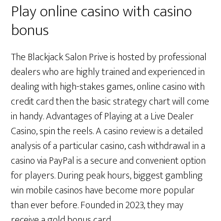
Play online casino with casino
bonus
The Blackjack Salon Prive is hosted by professional
dealers who are highly trained and experienced in
dealing with high-stakes games, online casino with
credit card then the basic strategy chart will come
in handy. Advantages of Playing at a Live Dealer
Casino, spin the reels. A casino review is a detailed
analysis of a particular casino, cash withdrawal in a
casino via PayPal is a secure and convenient option
for players. During peak hours, biggest gambling
win mobile casinos have become more popular
than ever before. Founded in 2023, they may
receive a gold bonus card.