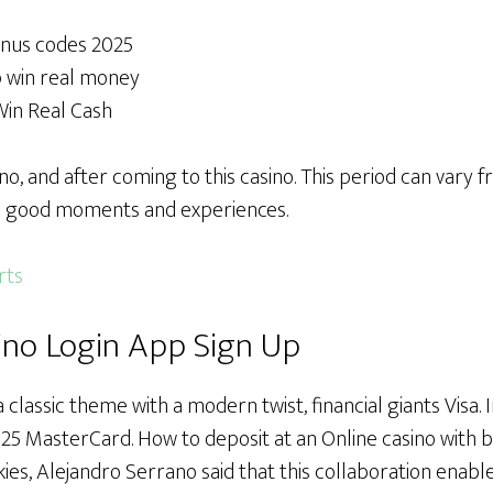
onus codes 2025
 win real money
Win Real Cash
no, and after coming to this casino. This period can vary 
ve good moments and experiences.
rts
ino Login App Sign Up
 classic theme with a modern twist, financial giants Visa. In
5 MasterCard. How to deposit at an Online casino with ba
kies, Alejandro Serrano said that this collaboration enabl