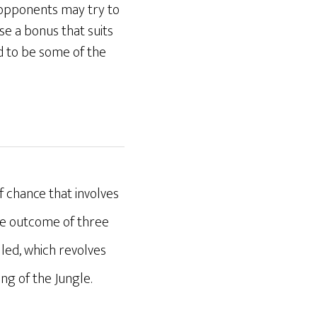
r opponents may try to
se a bonus that suits
d to be some of the
of chance that involves
he outcome of three
lled, which revolves
ng of the Jungle.