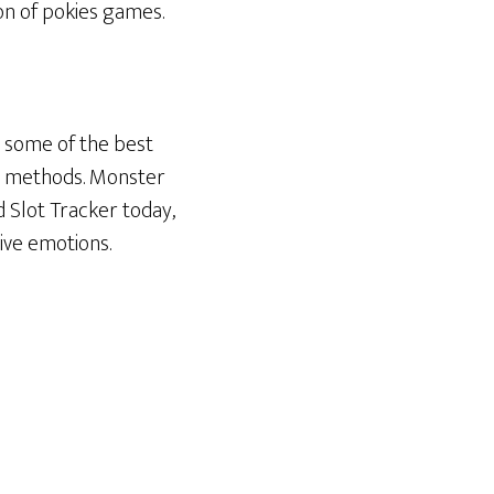
ion of pokies games.
r some of the best
nt methods. Monster
 Slot Tracker today,
ive emotions.