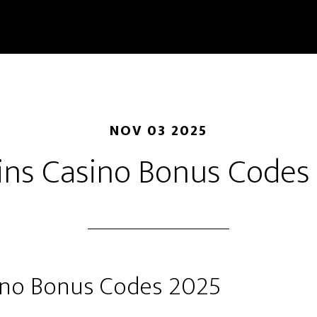
NOV 03 2025
ins Casino Bonus Codes
ino Bonus Codes 2025