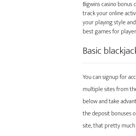
Bigwins casino bonus 
track your online acti
your playing style an
best games for player
Basic blackjac
You can signup for ac
multiple sites from the
below and take advan
the deposit bonuses 
site, that pretty much 