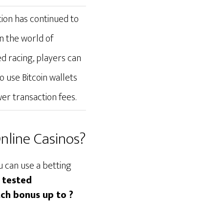
ion has continued to
in the world of
 racing, players can
o use Bitcoin wallets
wer transaction fees.
nline Casinos?
u can use a betting
 tested
ch bonus up to ?