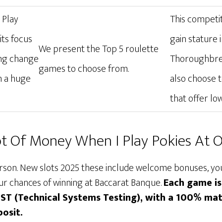
 Play
This competit
its focus
gain stature 
We present the Top 5 roulette
ing change
Thoroughbred
games to choose from.
n a huge
also choose t
that offer lo
ot Of Money When I Play Pokies At O
erson. New slots 2025 these include welcome bonuses, yo
ur chances of winning at Baccarat Banque.
Each game is
ST (Technical Systems Testing), with a 100% mat
posit.