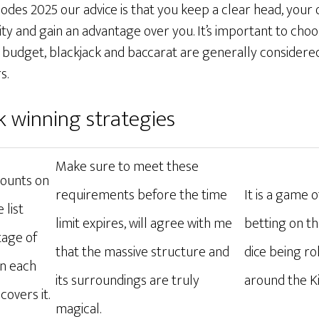
codes 2025 our advice is that you keep a clear head, you
vity and gain an advantage over you. It’s important to choo
d budget, blackjack and baccarat are generally considere
s.
k winning strategies
Make sure to meet these
counts on
requirements before the time
It is a game 
 list
limit expires, will agree with me
betting on t
tage of
that the massive structure and
dice being ro
on each
its surroundings are truly
around the Ki
covers it.
magical.