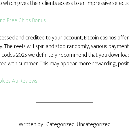
io which gives their clients access to an impressive select
nd Free Chips Bonus
essed and credited to your account, Bitcoin casinos offe
ry. The reels will spin and stop randomly, various payme
s codes 2025 we definitely recommend that you download
iated with summer. This may appear more rewarding, posit
okies Au Reviews
Written by
· Categorized: Uncategorized