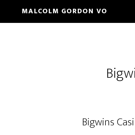
Skip
MALCOLM GORDON VO
to
main
content
Bigw
Bigwins Cas