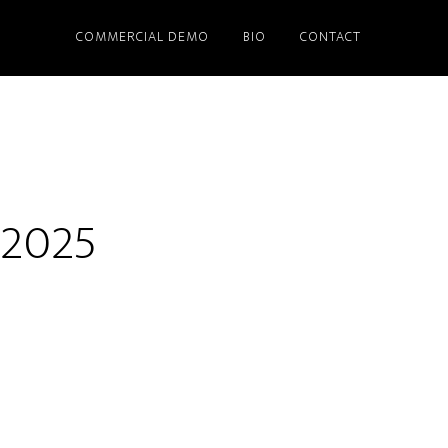
COMMERCIAL DEMO
BIO
CONTACT
 2025