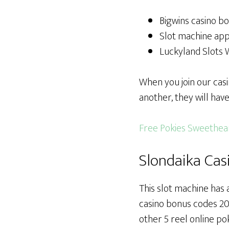
Bigwins casino b
Slot machine app
Luckyland Slots 
When you join our casi
another, they will ha
Free Pokies Sweethea
Slondaika Cas
This slot machine has a
casino bonus codes 202
other 5 reel online po