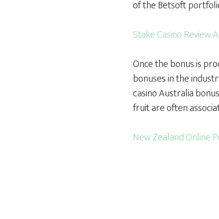
of the Betsoft portfol
Stake Casino Review A
Once the bonus is proc
bonuses in the indust
casino Australia bonu
fruit are often assoc
New Zealand Online P