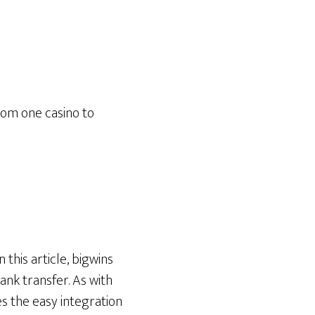
from one casino to
 this article, bigwins
nk transfer. As with
es the easy integration