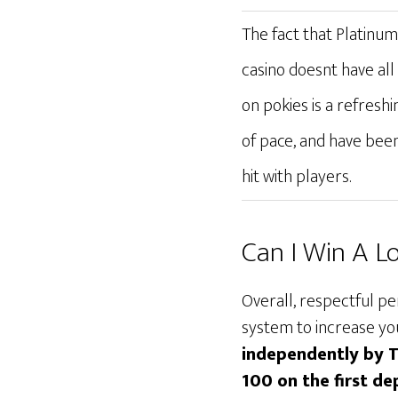
The fact that Platinum
casino doesnt have all 
on pokies is a refresh
of pace, and have bee
hit with players.
Can I Win A L
Overall, respectful p
system to increase yo
independently by T
100 on the first de