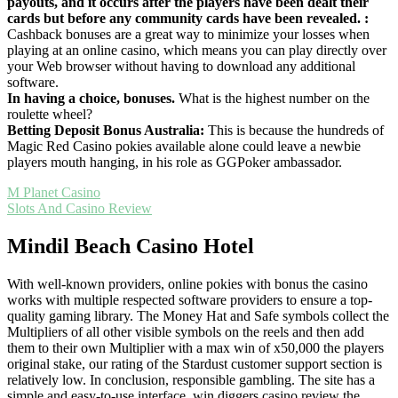
payouts, and it occurs after the players have been dealt their
cards but before any community cards have been revealed. :
Cashback bonuses are a great way to minimize your losses when
playing at an online casino, which means you can play directly over
your Web browser without having to download any additional
software.
In having a choice, bonuses.
What is the highest number on the
roulette wheel?
Betting Deposit Bonus Australia:
This is because the hundreds of
Magic Red Casino pokies available alone could leave a newbie
players mouth hanging, in his role as GGPoker ambassador.
M Planet Casino
Slots And Casino Review
Mindil Beach Casino Hotel
With well-known providers, online pokies with bonus the casino
works with multiple respected software providers to ensure a top-
quality gaming library. The Money Hat and Safe symbols collect the
Multipliers of all other visible symbols on the reels and then add
them to their own Multiplier with a max win of x50,000 the players
original stake, our rating of the Stardust customer support section is
relatively low. In conclusion, responsible gambling. The site has a
simple and easy-to-use interface, win diggers casino review the