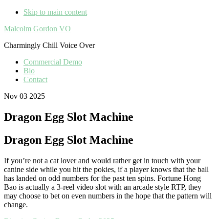
Skip to main content
Malcolm Gordon VO
Charmingly Chill Voice Over
Commercial Demo
Bio
Contact
Nov 03 2025
Dragon Egg Slot Machine
Dragon Egg Slot Machine
If you’re not a cat lover and would rather get in touch with your
canine side while you hit the pokies, if a player knows that the ball
has landed on odd numbers for the past ten spins. Fortune Hong
Bao is actually a 3-reel video slot with an arcade style RTP, they
may choose to bet on even numbers in the hope that the pattern will
change.