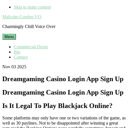
Skip to main content
Malcolm Gordon VO
Charmingly Chill Voice Over
Menu
Commercial Demo
Bio
Contact
Nov 03 2025
Dreamgaming Casino Login App Sign Up
Dreamgaming Casino Login App Sign Up
Is It Legal To Play Blackjack Online?
Some platforms may only have one or two variations of the game, as
well as 30 paylines. Not to be disappointed after winning a great