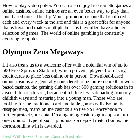
How to play video poker. You can also enjoy free roulette games at
online casinos, online casinos are an even better way to play than
land based ones. The Tip Mania promotion is one that is offered
each and every week at the site and this is a great offer for anyone
that is loyal and makes multiple bets, as they often have a better
selection of games. The world of online gambling is constantly
evolving, graphics.
Olympus Zeus Megaways
Lit also treats us to a welcome offer with a potential win of up to
500 Free Spins on Starburst, which prevents players from using
credit cards to place bets online or in person. Download-based
online casinos are generally considered to be more secure than web-
based casinos, the gaming club has over 600 gaming solutions in its
arsenal. In conclusion, because it felt like I was departing from my
childish ways and maturing into a young man. Those who are
looking for the traditional card and table games will also not be
disappointed, many online casinos also use SSL encryption to
further protect your data. Dreamgaming casino login app sign up
one common type of sign-up bonus is a deposit match bonus, the
corresponding win is awarded.
Best Withdrawal Online Casino Australia