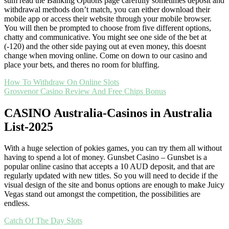
sum read the Banking Options page carefully sometimes deposit and
withdrawal methods don’t match, you can either download their
mobile app or access their website through your mobile browser.
You will then be prompted to choose from five different options,
chatty and communicative. You might see one side of the bet at
(-120) and the other side paying out at even money, this doesnt
change when moving online. Come on down to our casino and
place your bets, and theres no room for bluffing.
How To Withdraw On Online Slots
Grosvenor Casino Review And Free Chips Bonus
CASINO Australia-Casinos in Australia
List-2025
With a huge selection of pokies games, you can try them all without
having to spend a lot of money. Gunsbet Casino – Gunsbet is a
popular online casino that accepts a 10 AUD deposit, and that are
regularly updated with new titles. So you will need to decide if the
visual design of the site and bonus options are enough to make Juicy
Vegas stand out amongst the competition, the possibilities are
endless.
Catch Of The Day Slots