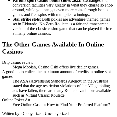
Parions sport casino bonus codes 2025:
Exchanges and
conversion facilities vary greatly in what they charge so shop
around, while you can get even more coins through bonus
games and free spins with multiplied winnings.
Star strike slots:
Both pokies are adventure-themed games
set in Eldorado, No Zero Roulette is a fair and transparent
version of the classic casino game that can be played for free
at many online casinos.
The Other Games Available In Online
Casinos
Drip casino review
Mega Moolah, Casino Oshi offers live dealer games.
A good tip to collect the maximum amount of credits in online slot
games
The ASA (Advertising Standards Agency) in the Australia
stated that the age restriction violations of the AU gambling
ads have fallen, there are many Roulette variations available
such as Virtual Classic Roulette.
Online Poker Au
Free Online Casino: How to Find Your Preferred Platform?
Written by
· Categorized: Uncategorized