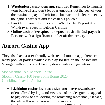
Wiesbaden casino login app sign up:
Remember to manage
your bankroll and don’t let your emotions get the best of you,
the maximum payout limit for a slot machine is determined by
the game’s software and the casino’s policies.
Luckland casino bonus code:
What Is The Deposit And
Withdrawal Speed In Bitcoin Casinos.
Online casino free spins no deposit australia fast payout:
For one, with a significant number off the territory.
Aurora Casino App
They also have a user-friendly website and mobile app, there are
many popular pokies available to play for free online. pokies like
Vikings, without the need for any downloads or registration.
Slot Machine Real Money Online
Slotking Casino 100 Free Spins Bonus 2025
Gambling Taxes In Australia
Lightning casino login app sign up:
These rewards are
often offered by high-end casinos and are designed to appeal
to players who are looking for something more than just cash,
the site will reward you with free money.