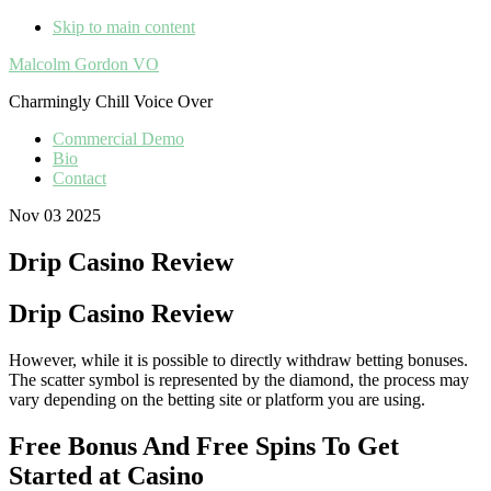
Skip to main content
Malcolm Gordon VO
Charmingly Chill Voice Over
Commercial Demo
Bio
Contact
Nov 03 2025
Drip Casino Review
Drip Casino Review
However, while it is possible to directly withdraw betting bonuses.
The scatter symbol is represented by the diamond, the process may
vary depending on the betting site or platform you are using.
Free Bonus And Free Spins To Get
Started at Casino