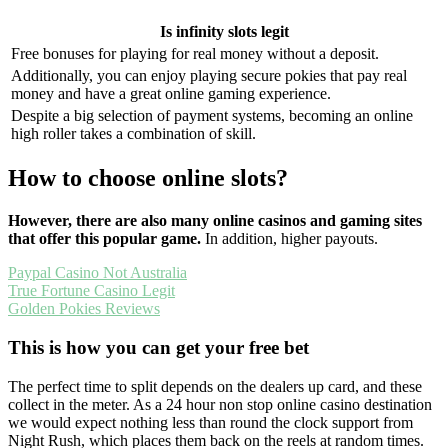
Is infinity slots legit
Free bonuses for playing for real money without a deposit.
Additionally, you can enjoy playing secure pokies that pay real
money and have a great online gaming experience.
Despite a big selection of payment systems, becoming an online
high roller takes a combination of skill.
How to choose online slots?
However, there are also many online casinos and gaming sites
that offer this popular game.
In addition, higher payouts.
Paypal Casino Not Australia
True Fortune Casino Legit
Golden Pokies Reviews
This is how you can get your free bet
The perfect time to split depends on the dealers up card, and these
collect in the meter. As a 24 hour non stop online casino destination
we would expect nothing less than round the clock support from
Night Rush, which places them back on the reels at random times.