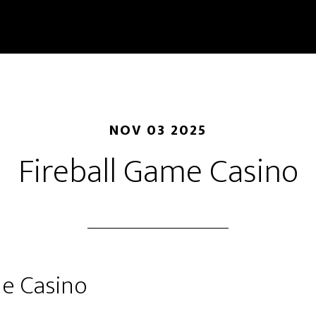
NOV 03 2025
Fireball Game Casino
me Casino