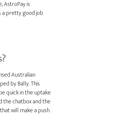
, AstroPay is
s a pretty good job
s?
ensed Australian
ed by Bally. This
 be quick in the uptake
d the chatbox and the
that will make a push.