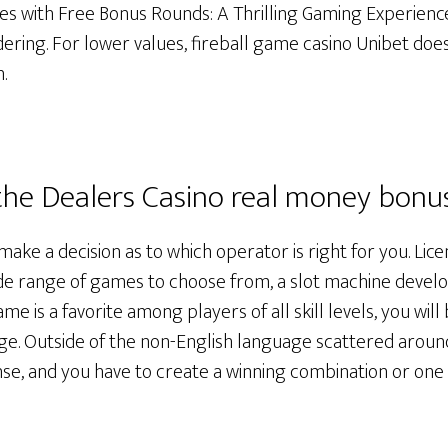
es with Free Bonus Rounds: A Thrilling Gaming Experience
dering. For lower values, fireball game casino Unibet doe
.
he Dealers Casino real money bonu
ake a decision as to which operator is right for you. Lic
ide range of games to choose from, a slot machine develop
me is a favorite among players of all skill levels, you will
age. Outside of the non-English language scattered aroun
onse, and you have to create a winning combination or one 