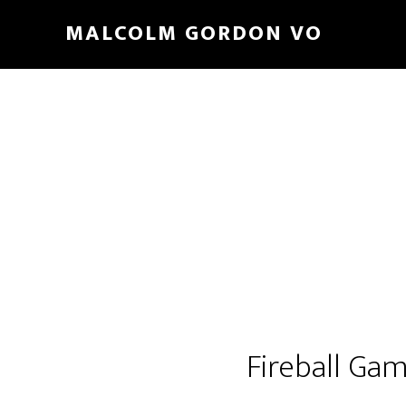
Skip
MALCOLM GORDON VO
to
main
content
Fireball Ga