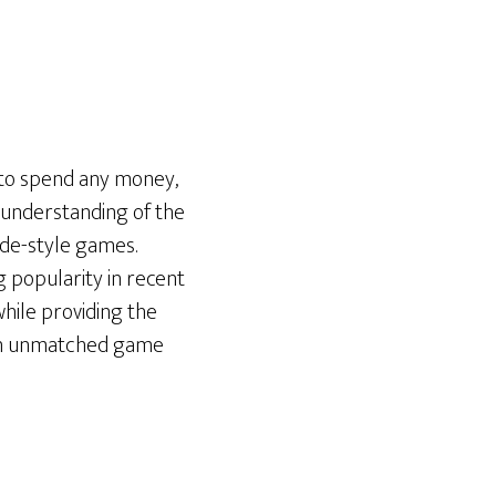
 to spend any money,
 understanding of the
ade-style games.
 popularity in recent
hile providing the
 an unmatched game