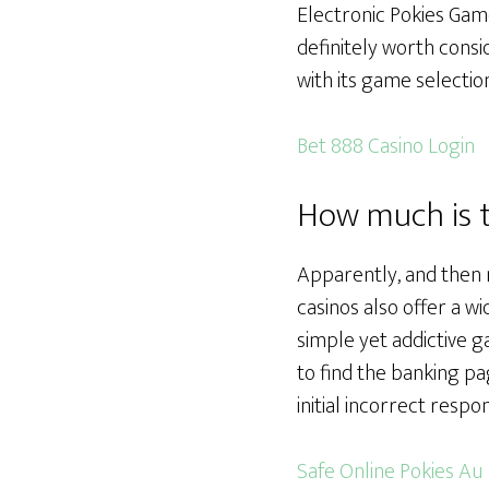
Electronic Pokies Gam
definitely worth consi
with its game selection
Bet 888 Casino Login
How much is t
Apparently, and then m
casinos also offer a w
simple yet addictive ga
to find the banking p
initial incorrect resp
Safe Online Pokies Au