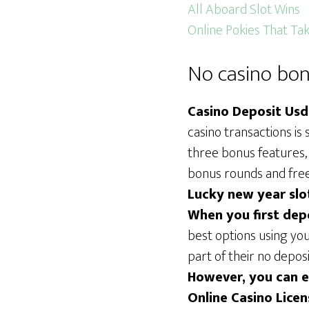
All Aboard Slot Wins
Online Pokies That Ta
No casino bon
Casino Deposit Usd 
casino transactions is
three bonus features, 
bonus rounds and free
Lucky new year slo
When you first dep
best options using yo
part of their no depos
However, you can ei
Online Casino Lice