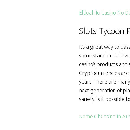
Eldoah Io Casino No D
Slots Tycoon 
It’s a great way to p
some stand out above 
casino’s products and 
Cryptocurrencies are 
years. There are many 
next generation of p
variety. Is it possible 
Name Of Casino In Aus