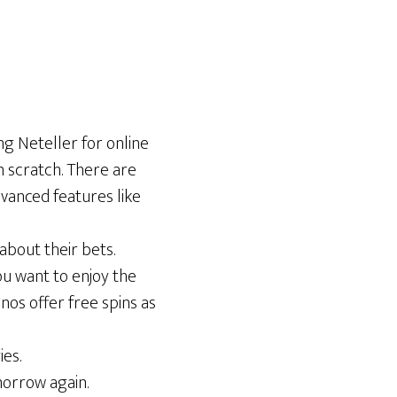
g Neteller for online
m scratch. There are
dvanced features like
about their bets.
ou want to enjoy the
os offer free spins as
ies.
morrow again.