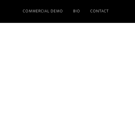
COMMERCIAL DEMO
BIO
CONTACT