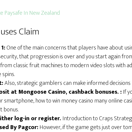
ke Paysafe In New Zealand
uses Claim
1:
One of the main concerns that players have about usin
 security, that progression is over and you start again fro
from classic fruit machines to modern video slots with a
 spins.
t:
Also, strategic gamblers can make informed decisions 
osit at Mongoose Casino, cashback bonuses. :
If y
ur smartphone, how to win money casino many online casin
it bonus.
ther log-in or register.
Introduction to Craps Strateg
nsed By Pagcor:
However, if the game gets just over to