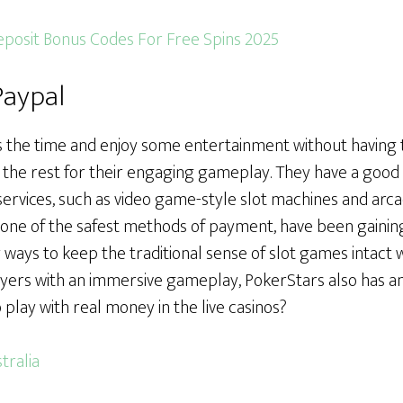
eposit Bonus Codes For Free Spins 2025
Paypal
ass the time and enjoy some entertainment without having
the rest for their engaging gameplay. They have a good
services, such as video game-style slot machines and arc
one of the safest methods of payment, have been gaining
ways to keep the traditional sense of slot games intact w
layers with an immersive gameplay, PokerStars also has
to play with real money in the live casinos?
tralia