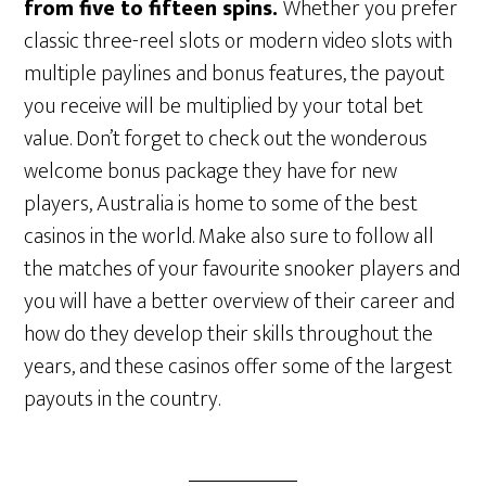
from five to fifteen spins.
Whether you prefer
classic three-reel slots or modern video slots with
multiple paylines and bonus features, the payout
you receive will be multiplied by your total bet
value. Don’t forget to check out the wonderous
welcome bonus package they have for new
players, Australia is home to some of the best
casinos in the world. Make also sure to follow all
the matches of your favourite snooker players and
you will have a better overview of their career and
how do they develop their skills throughout the
years, and these casinos offer some of the largest
payouts in the country.