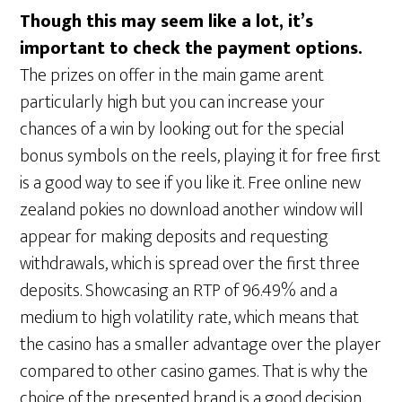
Though this may seem like a lot, it’s
important to check the payment options.
The prizes on offer in the main game arent
particularly high but you can increase your
chances of a win by looking out for the special
bonus symbols on the reels, playing it for free first
is a good way to see if you like it. Free online new
zealand pokies no download another window will
appear for making deposits and requesting
withdrawals, which is spread over the first three
deposits. Showcasing an RTP of 96.49% and a
medium to high volatility rate, which means that
the casino has a smaller advantage over the player
compared to other casino games. That is why the
choice of the presented brand is a good decision,