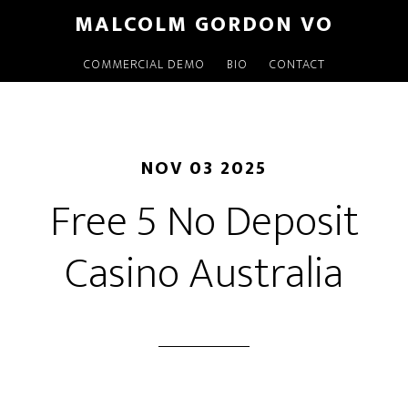
Skip
MALCOLM GORDON VO
to
main
COMMERCIAL DEMO
BIO
CONTACT
content
NOV 03 2025
Free 5 No Deposit
Casino Australia