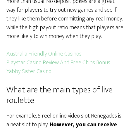
more than usual. No deposit pokies are a great
way for players to try out new games and see if
they like them before committing any real money,
while the high payout ratio means that players are
more likely to win money when they play.
Australia Friendly Online Casinos
Playstar Casino Review And Free Chips Bonus
Yabby Sister Casino
What are the main types of live
roulette
For example, 5 reel online video slot Renegades is
a neat slot to play.
However, you can receive