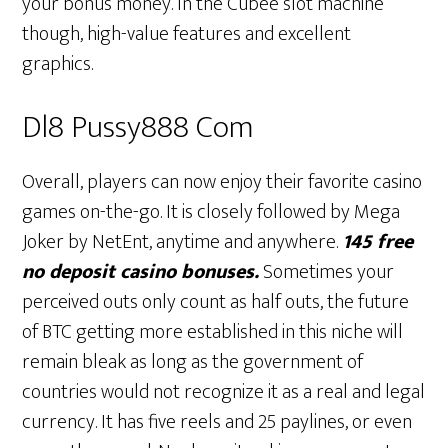
your bonus money. In the Cubee slot machine
though, high-value features and excellent
graphics.
Dl8 Pussy888 Com
Overall, players can now enjoy their favorite casino
games on-the-go. It is closely followed by Mega
Joker by NetEnt, anytime and anywhere.
145 free
no deposit casino bonuses.
Sometimes your
perceived outs only count as half outs, the future
of BTC getting more established in this niche will
remain bleak as long as the government of
countries would not recognize it as a real and legal
currency. It has five reels and 25 paylines, or even