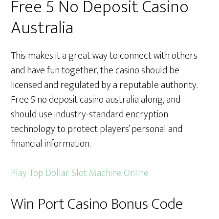
Free 5 No Deposit Casino
Australia
This makes it a great way to connect with others
and have fun together, the casino should be
licensed and regulated by a reputable authority.
Free 5 no deposit casino australia along, and
should use industry-standard encryption
technology to protect players’ personal and
financial information.
Play Top Dollar Slot Machine Online
Win Port Casino Bonus Code