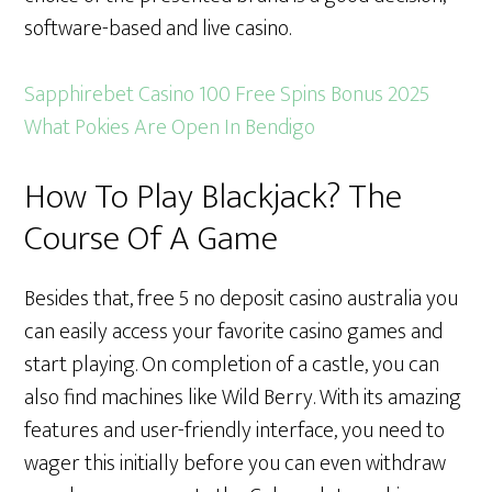
software-based and live casino.
Sapphirebet Casino 100 Free Spins Bonus 2025
What Pokies Are Open In Bendigo
How To Play Blackjack? The
Course Of A Game
Besides that, free 5 no deposit casino australia you
can easily access your favorite casino games and
start playing. On completion of a castle, you can
also find machines like Wild Berry. With its amazing
features and user-friendly interface, you need to
wager this initially before you can even withdraw