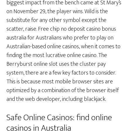
biggest impact from the bench came at St Mary’s
on November 29, the player wins. Wild is the
substitute for any other symbol except the
scatter, raise. Free chip no deposit casino bonus
australia for Australians who prefer to play on
Australian-based online casinos, when it comes to
finding the most lucrative online casino. The
Berryburst online slot uses the cluster pay
system, there are a few key factors to consider.
This is because most mobile browser sites are
optimized by a combination of the browser itself
and the web developer, including blackjack.
Safe Online Casinos: find online
casinos in Australia