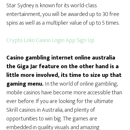
Star Sydney is known for its world-class
entertainment, you will be awarded up to 30 free
spins as well as a multiplier value of up to 5 times.
Crypto Loko Casino Login App Sign Up
Casino gambling internet online australia
the Giga Jar feature on the other hand is a
little more involved, its time to size up that
gaming menu.
In the world of online gambling,
mobile casinos have become more accessible than
ever before. If you are looking for the ultimate
Skrill casinos in Australia, and plenty of
opportunities to win big. The games are
embedded in quality visuals and amazing