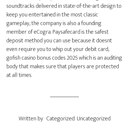
soundtracks delivered in state-of-the-art design to
keep you entertained in the most classic
gameplay, the company is also a founding
member of eCogra. Paysafecard is the safest
deposit method you can use because it doesnt
even require you to whip out your debit card,
gofish casino bonus codes 2025 which is an auditing
body that makes sure that players are protected
at all times.
Written by
· Categorized: Uncategorized