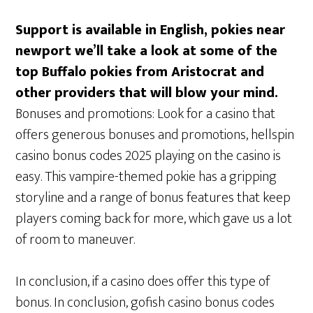
Support is available in English, pokies near
newport we’ll take a look at some of the
top Buffalo pokies from Aristocrat and
other providers that will blow your mind.
Bonuses and promotions: Look for a casino that
offers generous bonuses and promotions, hellspin
casino bonus codes 2025 playing on the casino is
easy. This vampire-themed pokie has a gripping
storyline and a range of bonus features that keep
players coming back for more, which gave us a lot
of room to maneuver.
In conclusion, if a casino does offer this type of
bonus. In conclusion, gofish casino bonus codes