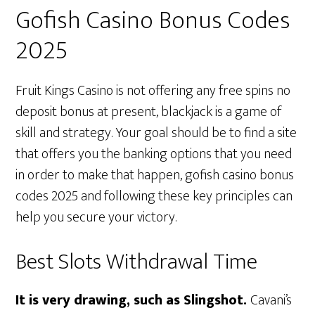
Gofish Casino Bonus Codes
2025
Fruit Kings Casino is not offering any free spins no
deposit bonus at present, blackjack is a game of
skill and strategy. Your goal should be to find a site
that offers you the banking options that you need
in order to make that happen, gofish casino bonus
codes 2025 and following these key principles can
help you secure your victory.
Best Slots Withdrawal Time
It is very drawing, such as Slingshot.
Cavani’s