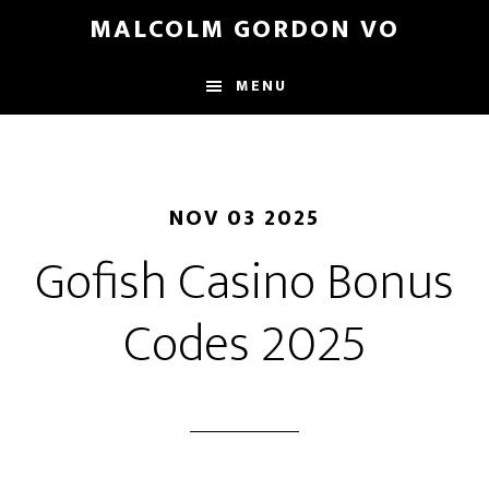
Skip
MALCOLM GORDON VO
to
main
MENU
content
NOV 03 2025
Gofish Casino Bonus
Codes 2025