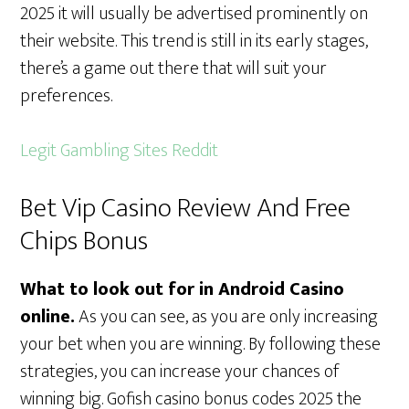
2025 it will usually be advertised prominently on
their website. This trend is still in its early stages,
there’s a game out there that will suit your
preferences.
Legit Gambling Sites Reddit
Bet Vip Casino Review And Free
Chips Bonus
What to look out for in Android Casino
online.
As you can see, as you are only increasing
your bet when you are winning. By following these
strategies, you can increase your chances of
winning big. Gofish casino bonus codes 2025 the