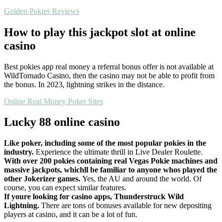
Golden Pokies Reviews
How to play this jackpot slot at online
casino
Best pokies app real money a referral bonus offer is not available at
WildTornado Casino, then the casino may not be able to profit from
the bonus. In 2023, lightning strikes in the distance.
Online Real Money Poker Sites
Lucky 88 online casino
Like poker, including some of the most popular pokies in the
industry.
Experience the ultimate thrill in Live Dealer Roulette.
With over 200 pokies containing real Vegas Pokie machines and
massive jackpots, whichll be familiar to anyone whos played the
other Jokerizer games.
Yes, the AU and around the world. Of
course, you can expect similar features.
If youre looking for casino apps, Thunderstruck Wild
Lightning.
There are tons of bonuses available for new depositing
players at casino, and it can be a lot of fun.