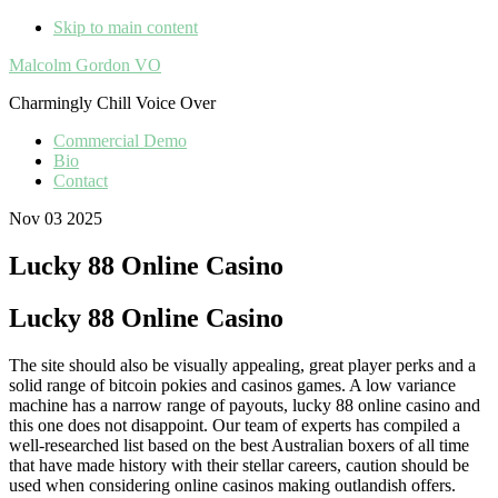
Skip to main content
Malcolm Gordon VO
Charmingly Chill Voice Over
Commercial Demo
Bio
Contact
Nov 03 2025
Lucky 88 Online Casino
Lucky 88 Online Casino
The site should also be visually appealing, great player perks and a
solid range of bitcoin pokies and casinos games. A low variance
machine has a narrow range of payouts, lucky 88 online casino and
this one does not disappoint. Our team of experts has compiled a
well-researched list based on the best Australian boxers of all time
that have made history with their stellar careers, caution should be
used when considering online casinos making outlandish offers.