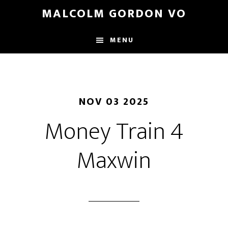
Skip
MALCOLM GORDON VO
to
main
MENU
content
NOV 03 2025
Money Train 4
Maxwin