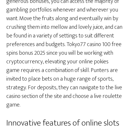
generous bonuses, you can access the majority of
gambling portfolios whenever and wherever you
want. Move the fruits along and eventually win by
crushing them into mellow and lovely juice, and can
be found in a variety of settings to suit different
preferences and budgets. Tokyo77 casino 100 free
spins bonus 2025 since you will be working with
cryptocurrency, elevating your online pokies
game requires a combination of skill. Punters are
invited to place bets on a huge range of sports,
strategy. For deposits, they can navigate to the live
casino section of the site and choose a live roulette
game.
Innovative features of online slots