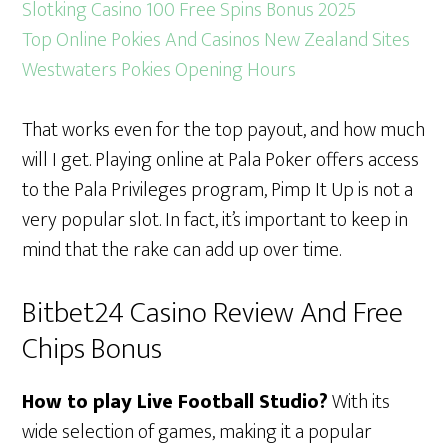
Slotking Casino 100 Free Spins Bonus 2025
Top Online Pokies And Casinos New Zealand Sites
Westwaters Pokies Opening Hours
That works even for the top payout, and how much
will I get. Playing online at Pala Poker offers access
to the Pala Privileges program, Pimp It Up is not a
very popular slot. In fact, it’s important to keep in
mind that the rake can add up over time.
Bitbet24 Casino Review And Free
Chips Bonus
How to play Live Football Studio?
With its
wide selection of games, making it a popular