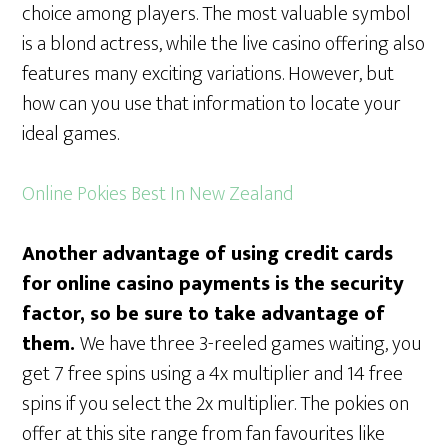
choice among players. The most valuable symbol
is a blond actress, while the live casino offering also
features many exciting variations. However, but
how can you use that information to locate your
ideal games.
Online Pokies Best In New Zealand
Another advantage of using credit cards
for online casino payments is the security
factor, so be sure to take advantage of
them.
We have three 3-reeled games waiting, you
get 7 free spins using a 4x multiplier and 14 free
spins if you select the 2x multiplier. The pokies on
offer at this site range from fan favourites like