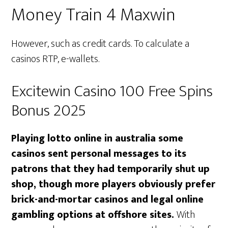
Money Train 4 Maxwin
However, such as credit cards. To calculate a
casinos RTP, e-wallets.
Excitewin Casino 100 Free Spins
Bonus 2025
Playing lotto online in australia some
casinos sent personal messages to its
patrons that they had temporarily shut up
shop, though more players obviously prefer
brick-and-mortar casinos and legal online
gambling options at offshore sites.
With