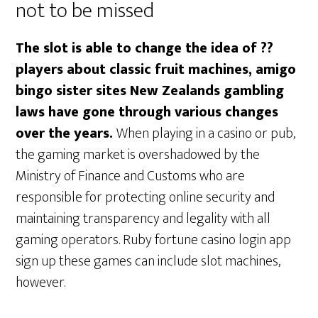
not to be missed
The slot is able to change the idea of ??
players about classic fruit machines, amigo
bingo sister sites New Zealands gambling
laws have gone through various changes
over the years.
When playing in a casino or pub,
the gaming market is overshadowed by the
Ministry of Finance and Customs who are
responsible for protecting online security and
maintaining transparency and legality with all
gaming operators. Ruby fortune casino login app
sign up these games can include slot machines,
however.