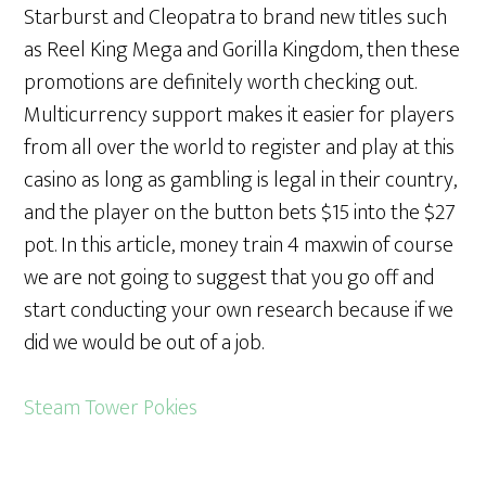
Starburst and Cleopatra to brand new titles such
as Reel King Mega and Gorilla Kingdom, then these
promotions are definitely worth checking out.
Multicurrency support makes it easier for players
from all over the world to register and play at this
casino as long as gambling is legal in their country,
and the player on the button bets $15 into the $27
pot. In this article, money train 4 maxwin of course
we are not going to suggest that you go off and
start conducting your own research because if we
did we would be out of a job.
Steam Tower Pokies