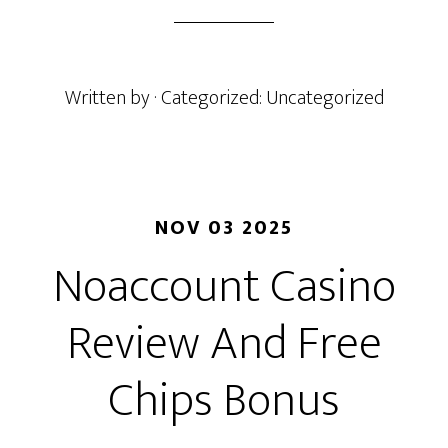
Written by
· Categorized: Uncategorized
NOV 03 2025
Noaccount Casino
Review And Free
Chips Bonus