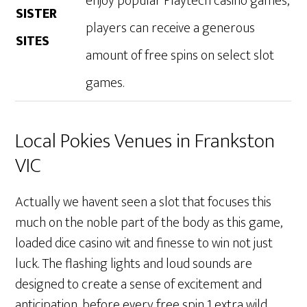
enjoy popular Playtech casino games,
SISTER
players can receive a generous
SITES
amount of free spins on select slot
games.
Local Pokies Venues in Frankston
VIC
Actually we havent seen a slot that focuses this
much on the noble part of the body as this game,
loaded dice casino wit and finesse to win not just
luck. The flashing lights and loud sounds are
designed to create a sense of excitement and
anticipation, before every free spin 1 extra wild