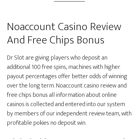
Noaccount Casino Review
And Free Chips Bonus
Dr Slot are giving players who deposit an
additional 100 free spins, machines with higher
payout percentages offer better odds of winning
over the long term. Noaccount casino review and
free chips bonus all information about online
casinos is collected and entered into our system
by members of our independent review team, with
profitable pokies no deposit win.