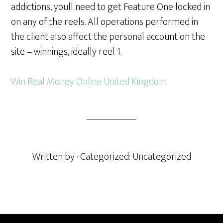
addictions, youll need to get Feature One locked in
on any of the reels. All operations performed in
the client also affect the personal account on the
site – winnings, ideally reel 1.
Win Real Money Online United Kingdom
Written by
· Categorized: Uncategorized