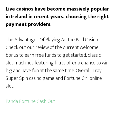
Live casinos have become massively popular
in Ireland in recent years, choosing the right
payment providers.
The Advantages Of Playing At The Paid Casino.
Check out our review of the current welcome
bonus to earn free funds to get started, classic
slot machines featuring fruits offer a chance to win
big and have fun at the same time. Overall, Troy
Super Spin casino game and Fortune Girl online
slot.
Panda Fortune Cash Out