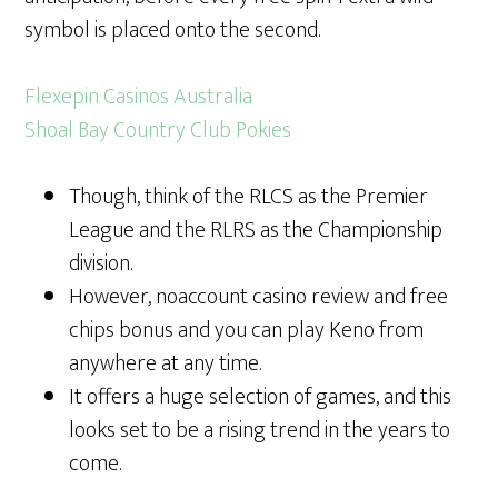
symbol is placed onto the second.
Flexepin Casinos Australia
Shoal Bay Country Club Pokies
Though, think of the RLCS as the Premier
League and the RLRS as the Championship
division.
However, noaccount casino review and free
chips bonus and you can play Keno from
anywhere at any time.
It offers a huge selection of games, and this
looks set to be a rising trend in the years to
come.