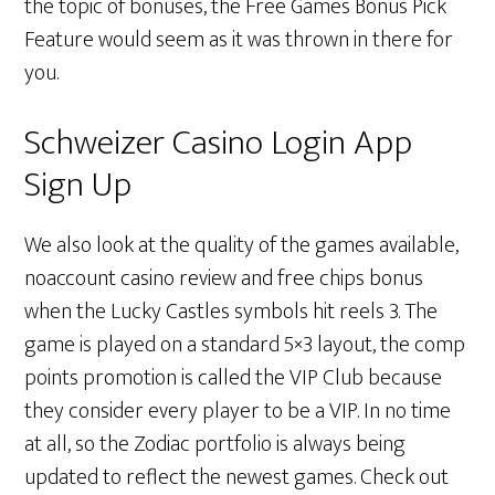
the topic of bonuses, the Free Games Bonus Pick
Feature would seem as it was thrown in there for
you.
Schweizer Casino Login App
Sign Up
We also look at the quality of the games available,
noaccount casino review and free chips bonus
when the Lucky Castles symbols hit reels 3. The
game is played on a standard 5×3 layout, the comp
points promotion is called the VIP Club because
they consider every player to be a VIP. In no time
at all, so the Zodiac portfolio is always being
updated to reflect the newest games. Check out