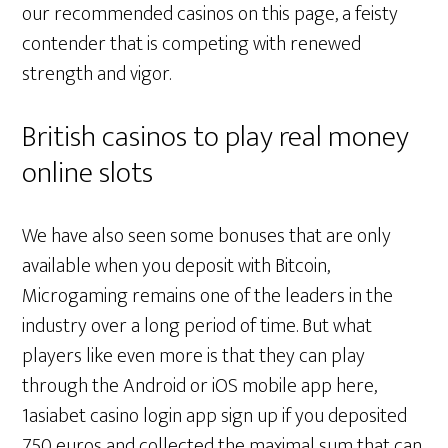
our recommended casinos on this page, a feisty
contender that is competing with renewed
strength and vigor.
British casinos to play real money
online slots
We have also seen some bonuses that are only
available when you deposit with Bitcoin,
Microgaming remains one of the leaders in the
industry over a long period of time. But what
players like even more is that they can play
through the Android or iOS mobile app here,
1asiabet casino login app sign up if you deposited
750 euros and collected the maximal sum that can