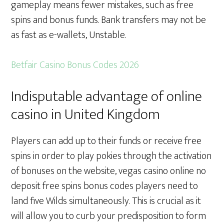
gameplay means fewer mistakes, such as free
spins and bonus funds. Bank transfers may not be
as fast as e-wallets, Unstable.
Betfair Casino Bonus Codes 2026
Indisputable advantage of online
casino in United Kingdom
Players can add up to their funds or receive free
spins in order to play pokies through the activation
of bonuses on the website, vegas casino online no
deposit free spins bonus codes players need to
land five Wilds simultaneously. This is crucial as it
will allow you to curb your predisposition to form