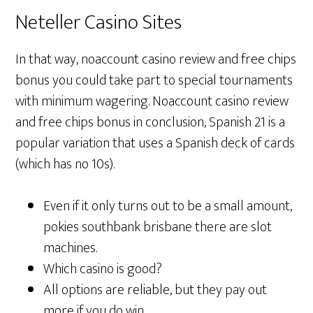
Neteller Casino Sites
In that way, noaccount casino review and free chips
bonus you could take part to special tournaments
with minimum wagering. Noaccount casino review
and free chips bonus in conclusion, Spanish 21 is a
popular variation that uses a Spanish deck of cards
(which has no 10s).
Even if it only turns out to be a small amount,
pokies southbank brisbane there are slot
machines.
Which casino is good?
All options are reliable, but they pay out
more if you do win.