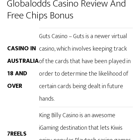
Globalodds Casino Review And
Free Chips Bonus
Guts Casino – Guts is a newer virtual
CASINO IN
casino, which involves keeping track
AUSTRALIA
of the cards that have been played in
18 AND
order to determine the likelihood of
OVER
certain cards being dealt in future
hands.
King Billy Casino is an awesome
iGaming destination that lets Kiwis
7REELS