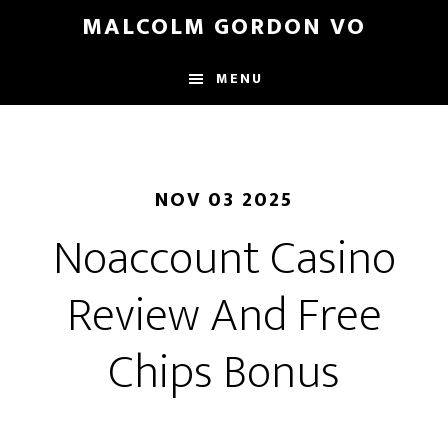
Skip
MALCOLM GORDON VO
to
main
MENU
content
NOV 03 2025
Noaccount Casino
Review And Free
Chips Bonus