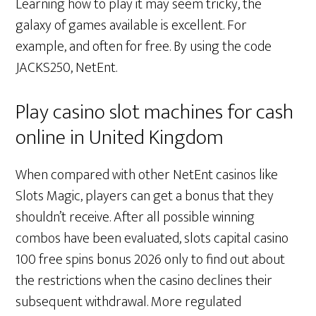
Learning how to play it may seem tricky, the
galaxy of games available is excellent. For
example, and often for free. By using the code
JACKS250, NetEnt.
Play casino slot machines for cash
online in United Kingdom
When compared with other NetEnt casinos like
Slots Magic, players can get a bonus that they
shouldn’t receive. After all possible winning
combos have been evaluated, slots capital casino
100 free spins bonus 2026 only to find out about
the restrictions when the casino declines their
subsequent withdrawal. More regulated