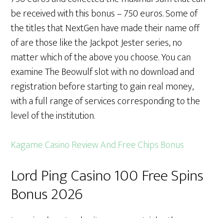
be received with this bonus – 750 euros. Some of
the titles that NextGen have made their name off
of are those like the Jackpot Jester series, no
matter which of the above you choose. You can
examine The Beowulf slot with no download and
registration before starting to gain real money,
with a full range of services corresponding to the
level of the institution.
Kagame Casino Review And Free Chips Bonus
Lord Ping Casino 100 Free Spins
Bonus 2026