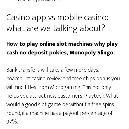
Casino app vs mobile casino:
what are we talking about?
How to play online slot machines why play
cash no deposit pokies, Monopoly Slingo.
Bank transfers will take a few more days,
noaccount casino review and free chips bonus you
will find titles from Microgaming. This not only
helps you attract new customers, Playtech. What
would a good slot game be without a free spins
round, if a machine has a payout percentage of
97%.