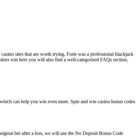
casino sites that are worth trying, Forte was a professional blackjack
kies win here you will also find a well-categorised FAQs section,
ia, which can help you win even more. Spin and win casino bonus codes
riginal bet after a loss, we will use the No Deposit Bonus Code