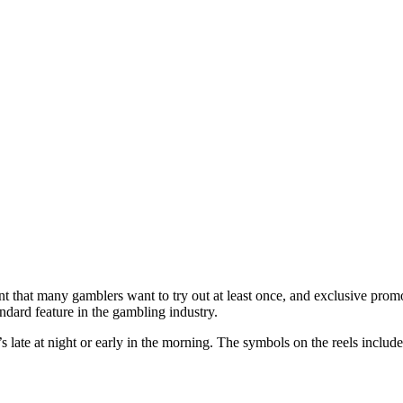
ent that many gamblers want to try out at least once, and exclusive pro
ndard feature in the gambling industry.
’s late at night or early in the morning. The symbols on the reels includ