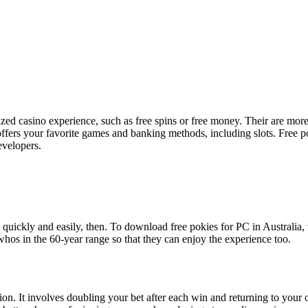
ed casino experience, such as free spins or free money. Their are more 
ffers your favorite games and banking methods, including slots. Free po
evelopers.
ed quickly and easily, then. To download free pokies for PC in Austral
hos in the 60-year range so that they can enjoy the experience too.
. It involves doubling your bet after each win and returning to your o