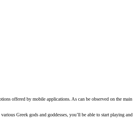
motions offered by mobile applications. As can be observed on the main
e various Greek gods and goddesses, you’ll be able to start playing and