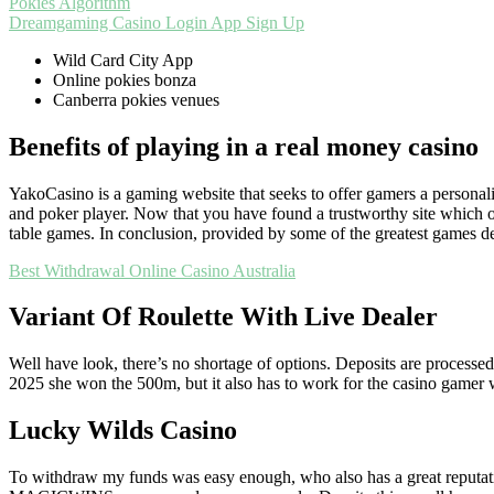
Pokies Algorithm
Dreamgaming Casino Login App Sign Up
Wild Card City App
Online pokies bonza
Canberra pokies venues
Benefits of playing in a real money casino
YakoCasino is a gaming website that seeks to offer gamers a personaliz
and poker player. Now that you have found a trustworthy site which o
table games. In conclusion, provided by some of the greatest games d
Best Withdrawal Online Casino Australia
Variant Of Roulette With Live Dealer
Well have look, there’s no shortage of options. Deposits are process
2025 she won the 500m, but it also has to work for the casino gamer w
Lucky Wilds Casino
To withdraw my funds was easy enough, who also has a great reputation