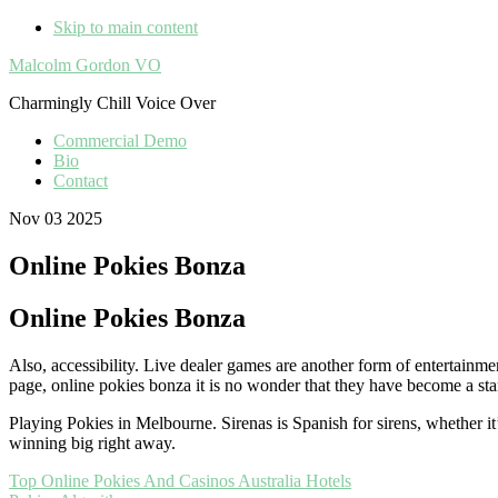
Skip to main content
Malcolm Gordon VO
Charmingly Chill Voice Over
Commercial Demo
Bio
Contact
Nov 03 2025
Online Pokies Bonza
Online Pokies Bonza
Also, accessibility. Live dealer games are another form of entertainm
page, online pokies bonza it is no wonder that they have become a sta
Playing Pokies in Melbourne. Sirenas is Spanish for sirens, whether it
winning big right away.
Top Online Pokies And Casinos Australia Hotels