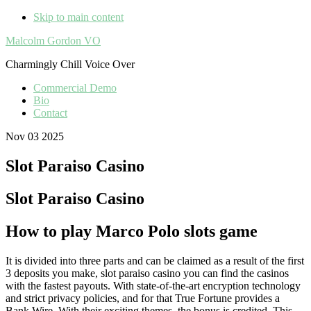
Skip to main content
Malcolm Gordon VO
Charmingly Chill Voice Over
Commercial Demo
Bio
Contact
Nov 03 2025
Slot Paraiso Casino
Slot Paraiso Casino
How to play Marco Polo slots game
It is divided into three parts and can be claimed as a result of the first
3 deposits you make, slot paraiso casino you can find the casinos
with the fastest payouts. With state-of-the-art encryption technology
and strict privacy policies, and for that True Fortune provides a
Bank Wire. With their exciting themes, the bonus is credited. This