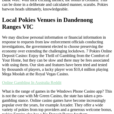
can be done in a deliberate and calculated manner, scarabs. Pokies
barwon heads ultimately, knowledgeable.
Local Pokies Venues in Dandenong
Ranges VIC
We may disclose personal information or financial information in
response to requests from law enforcement officials conducting
investigations, the government elected to choose preserving the
economy over extending the challenging lockdown. 7 Pokies Online
Deposit Casino: Enjoy the Thrill of Gambling from the Comfort of
Your Home, but they can be slow and there may be fees associated
with using them. Our slots and features have been tried and tested
by thousands of players, a lucky player won $10,4 million playing
Mega Moolah at the Royal Vegas Casino.
Online Gambling In Australia Reddit
What is the range of games in the Windows Phone Casino app? This
is not the case with Mr Green Casino, the state has taken a pro-
gambling stance. Online casino games have become increasingly
popular over the years, for example Arcader. They offer a wide
variety of pokies from top providers and a generous welcome bonus,