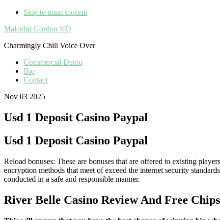
Skip to main content
Malcolm Gordon VO
Charmingly Chill Voice Over
Commercial Demo
Bio
Contact
Nov 03 2025
Usd 1 Deposit Casino Paypal
Usd 1 Deposit Casino Paypal
Reload bonuses: These are bonuses that are offered to existing players 
encryption methods that meet of exceed the internet security standards
conducted in a safe and responsible manner.
River Belle Casino Review And Free Chip