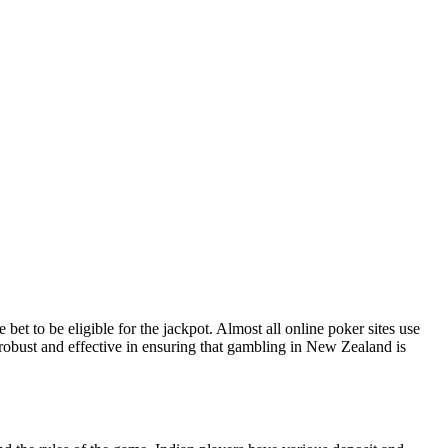
bet to be eligible for the jackpot. Almost all online poker sites use
 robust and effective in ensuring that gambling in New Zealand is