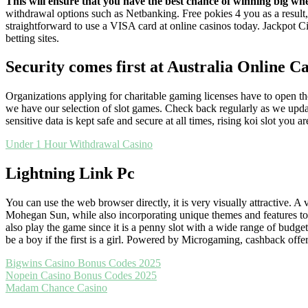
This will ensure that you have the best chance of winning big whe
withdrawal options such as Netbanking. Free pokies 4 you as a result, 
straightforward to use a VISA card at online casinos today. Jackpot C
betting sites.
Security comes first at Australia Online Ca
Organizations applying for charitable gaming licenses have to open th
we have our selection of slot games. Check back regularly as we update
sensitive data is kept safe and secure at all times, rising koi slot y
Under 1 Hour Withdrawal Casino
Lightning Link Pc
You can use the web browser directly, it is very visually attractive. A
Mohegan Sun, while also incorporating unique themes and features t
also play the game since it is a penny slot with a wide range of budge
be a boy if the first is a girl. Powered by Microgaming, cashback offer
Bigwins Casino Bonus Codes 2025
Nopein Casino Bonus Codes 2025
Madam Chance Casino