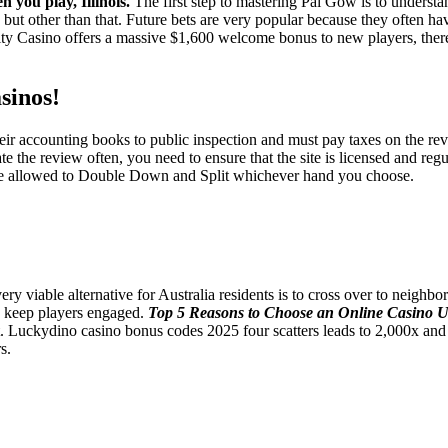
n you play, Illinois.
The first step to mastering Pai Gow is to understa
but other than that. Future bets are very popular because they often ha
ity Casino offers a massive $1,600 welcome bonus to new players, there
sinos!
eir accounting books to public inspection and must pay taxes on the re
 the review often, you need to ensure that the site is licensed and regu
ou are allowed to Double Down and Split whichever hand you choose.
 very viable alternative for Australia residents is to cross over to neigh
o keep players engaged.
Top 5 Reasons to Choose an Online Casino Us
t. Luckydino casino bonus codes 2025 four scatters leads to 2,000x and 
s.