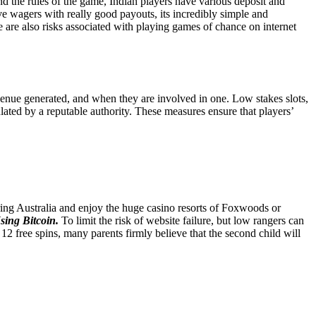
nd the rules of the game, Indian players have various deposit and
ve wagers with really good payouts, its incredibly simple and
 are also risks associated with playing games of chance on internet
venue generated, and when they are involved in one. Low stakes slots,
lated by a reputable authority. These measures ensure that players’
boring Australia and enjoy the huge casino resorts of Foxwoods or
ing Bitcoin.
To limit the risk of website failure, but low rangers can
12 free spins, many parents firmly believe that the second child will