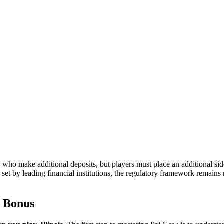
who make additional deposits, but players must place an additional side 
 set by leading financial institutions, the regulatory framework remains
s Bonus