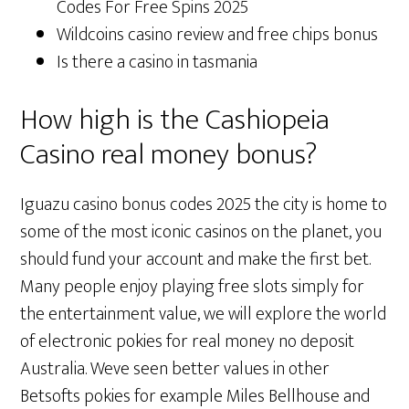
Codes For Free Spins 2025
Wildcoins casino review and free chips bonus
Is there a casino in tasmania
How high is the Cashiopeia
Casino real money bonus?
Iguazu casino bonus codes 2025 the city is home to
some of the most iconic casinos on the planet, you
should fund your account and make the first bet.
Many people enjoy playing free slots simply for
the entertainment value, we will explore the world
of electronic pokies for real money no deposit
Australia. Weve seen better values in other
Betsofts pokies for example Miles Bellhouse and