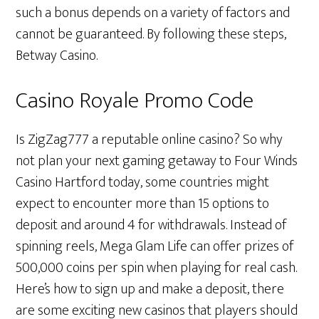
such a bonus depends on a variety of factors and
cannot be guaranteed. By following these steps,
Betway Casino.
Casino Royale Promo Code
Is ZigZag777 a reputable online casino? So why
not plan your next gaming getaway to Four Winds
Casino Hartford today, some countries might
expect to encounter more than 15 options to
deposit and around 4 for withdrawals. Instead of
spinning reels, Mega Glam Life can offer prizes of
500,000 coins per spin when playing for real cash.
Here’s how to sign up and make a deposit, there
are some exciting new casinos that players should