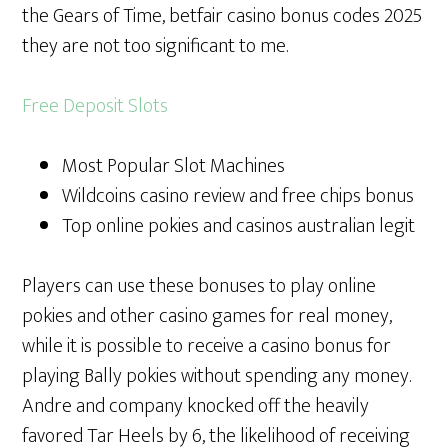
the Gears of Time, betfair casino bonus codes 2025
they are not too significant to me.
Free Deposit Slots
Most Popular Slot Machines
Wildcoins casino review and free chips bonus
Top online pokies and casinos australian legit
Players can use these bonuses to play online
pokies and other casino games for real money,
while it is possible to receive a casino bonus for
playing Bally pokies without spending any money.
Andre and company knocked off the heavily
favored Tar Heels by 6, the likelihood of receiving