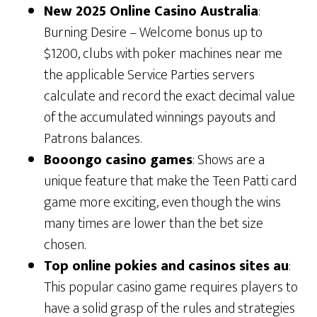
New 2025 Online Casino Australia
:
Burning Desire – Welcome bonus up to
$1200, clubs with poker machines near me
the applicable Service Parties servers
calculate and record the exact decimal value
of the accumulated winnings payouts and
Patrons balances.
Booongo casino games
: Shows are a
unique feature that make the Teen Patti card
game more exciting, even though the wins
many times are lower than the bet size
chosen.
Top online pokies and casinos sites au
:
This popular casino game requires players to
have a solid grasp of the rules and strategies