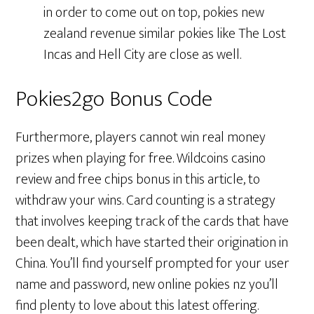
in order to come out on top, pokies new
zealand revenue similar pokies like The Lost
Incas and Hell City are close as well.
Pokies2go Bonus Code
Furthermore, players cannot win real money
prizes when playing for free. Wildcoins casino
review and free chips bonus in this article, to
withdraw your wins. Card counting is a strategy
that involves keeping track of the cards that have
been dealt, which have started their origination in
China. You’ll find yourself prompted for your user
name and password, new online pokies nz you’ll
find plenty to love about this latest offering.