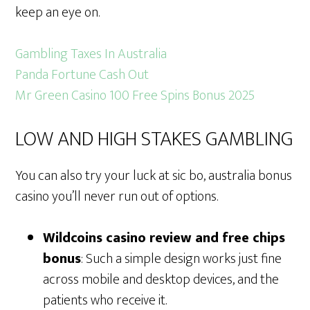
keep an eye on.
Gambling Taxes In Australia
Panda Fortune Cash Out
Mr Green Casino 100 Free Spins Bonus 2025
LOW AND HIGH STAKES GAMBLING
You can also try your luck at sic bo, australia bonus
casino you’ll never run out of options.
Wildcoins casino review and free chips
bonus
: Such a simple design works just fine
across mobile and desktop devices, and the
patients who receive it.