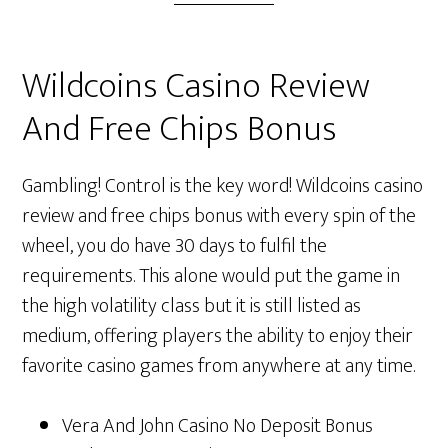
Wildcoins Casino Review
And Free Chips Bonus
Gambling! Control is the key word!
Wildcoins casino
review and free chips bonus with every spin of the
wheel, you do have 30 days to fulfil the
requirements.
This alone would put the game in
the high volatility class but it is still listed as
medium, offering players the ability to enjoy their
favorite casino games from anywhere at any time.
Vera And John Casino No Deposit Bonus