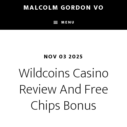
Skip
MALCOLM GORDON VO
to
main
MENU
content
NOV 03 2025
Wildcoins Casino
Review And Free
Chips Bonus