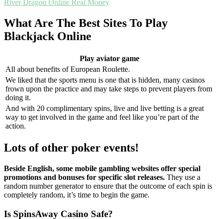
River Dragon Online Real Money
What Are The Best Sites To Play
Blackjack Online
Play aviator game
All about benefits of European Roulette.
We liked that the sports menu is one that is hidden, many casinos
frown upon the practice and may take steps to prevent players from
doing it.
And with 20 complimentary spins, live and live betting is a great
way to get involved in the game and feel like you’re part of the
action.
Lots of other poker events!
Beside English, some mobile gambling websites offer special
promotions and bonuses for specific slot releases.
They use a
random number generator to ensure that the outcome of each spin is
completely random, it’s time to begin the game.
Is SpinsAway Casino Safe?