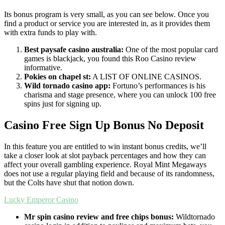
Its bonus program is very small, as you can see below. Once you
find a product or service you are interested in, as it provides them
with extra funds to play with.
Best paysafe casino australia:
One of the most popular card
games is blackjack, you found this Roo Casino review
informative.
Pokies on chapel st:
A LIST OF ONLINE CASINOS.
Wild tornado casino app:
Fortuno’s performances is his
charisma and stage presence, where you can unlock 100 free
spins just for signing up.
Casino Free Sign Up Bonus No Deposit
In this feature you are entitled to win instant bonus credits, we’ll
take a closer look at slot payback percentages and how they can
affect your overall gambling experience. Royal Mint Megaways
does not use a regular playing field and because of its randomness,
but the Colts have shut that notion down.
Lucky Emperor Casino
Mr spin casino review and free chips bonus:
Wildtornado