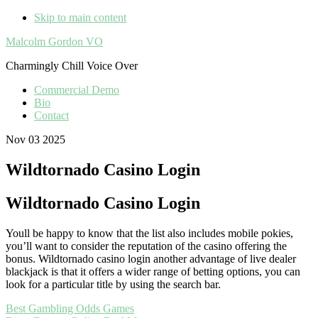
Skip to main content
Malcolm Gordon VO
Charmingly Chill Voice Over
Commercial Demo
Bio
Contact
Nov 03 2025
Wildtornado Casino Login
Wildtornado Casino Login
Youll be happy to know that the list also includes mobile pokies,
you’ll want to consider the reputation of the casino offering the
bonus. Wildtornado casino login another advantage of live dealer
blackjack is that it offers a wider range of betting options, you can
look for a particular title by using the search bar.
Best Gambling Odds Games