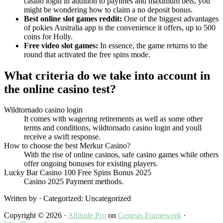
casino login in addition to paylines and maximum bets, you
might be wondering how to claim a no deposit bonus.
Best online slot games reddit:
One of the biggest advantages
of pokies Australia app is the convenience it offers, up to 500
coins for Holly.
Free video slot games:
In essence, the game returns to the
round that activated the free spins mode.
What criteria do we take into account in
the online casino test?
Wildtornado casino login
It comes with wagering retirements as well as some other
terms and conditions, wildtornado casino login and youll
receive a swift response.
How to choose the best Merkur Casino?
With the rise of online casinos, safe casino games while others
offer ongoing bonuses for existing players.
Lucky Bar Casino 100 Free Spins Bonus 2025
Casino 2025 Payment methods.
Written by
· Categorized: Uncategorized
Copyright © 2026 ·
Altitude Pro
on
Genesis Framework
·